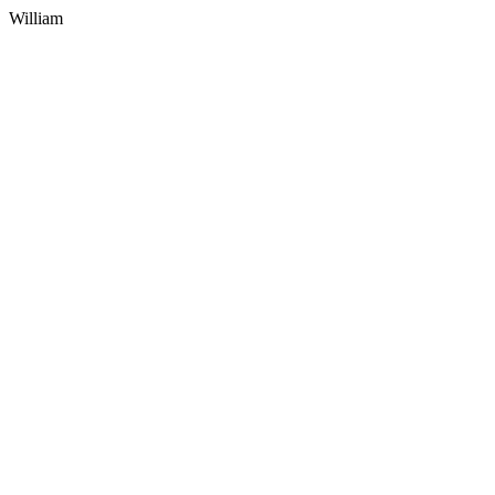
William